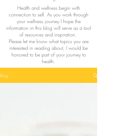
Health and wellness begin with
connection to self. As you work through
your wellness journey I hope the
information in this blog will serve as a tool
of resources and inspiration.
Please let me know what topics you are
interested in reading about, I would be
honored to be part of your journey to
health.
Blog