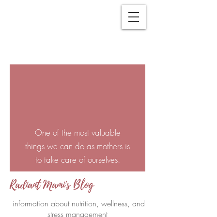
One of the most valuable
things we can do as mothers is
to take care of ourselves.
Radiant Mami's Blog
information about nutrition, wellness, and
stress management