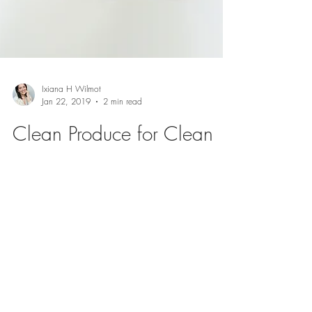
Ixiana H Wilmot
Jan 22, 2019
2 min read
Clean Produce for Clean
Body
If you are a mommy living in this decade you
have probably heard the word "organic" more
than you have heard your name in a lifetime.
It...