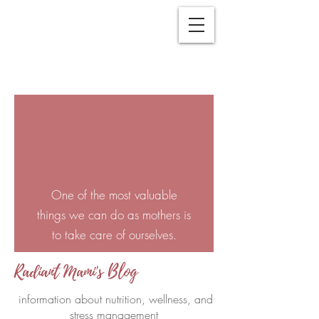
One of the most valuable
things we can do as mothers is
to take care of ourselves.
Radiant Mami's Blog
information about nutrition, wellness, and
stress management