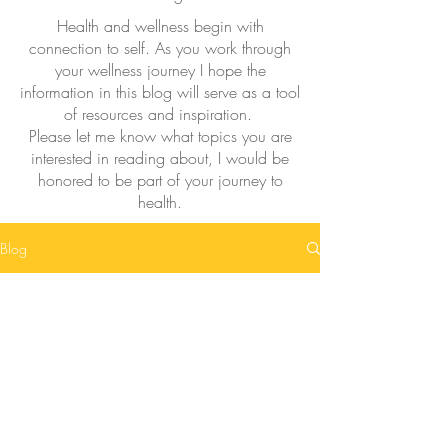
Health and wellness begin with
connection to self. As you work through
your wellness journey I hope the
information in this blog will serve as a tool
of resources and inspiration.
Please let me know what topics you are
interested in reading about, I would be
honored to be part of your journey to
health.
Blog
Posts Coming Soon
Explore other categories in this blog or
check back later.