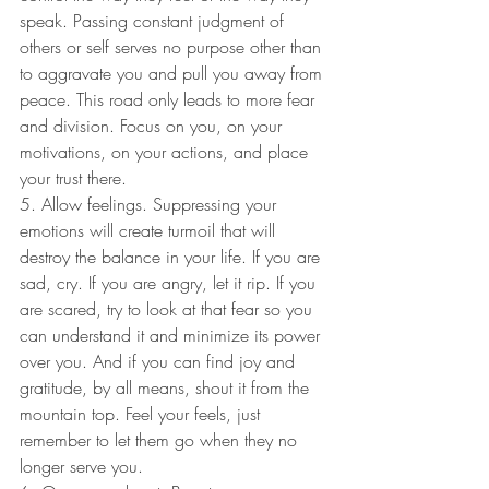
speak. Passing constant judgment of 
others or self serves no purpose other than 
to aggravate you and pull you away from 
peace. This road only leads to more fear 
and division. Focus on you, on your 
motivations, on your actions, and place 
your trust there.
5. Allow feelings. Suppressing your 
emotions will create turmoil that will 
destroy the balance in your life. If you are 
sad, cry. If you are angry, let it rip. If you 
are scared, try to look at that fear so you 
can understand it and minimize its power 
over you. And if you can find joy and 
gratitude, by all means, shout it from the 
mountain top. Feel your feels, just 
remember to let them go when they no 
longer serve you.