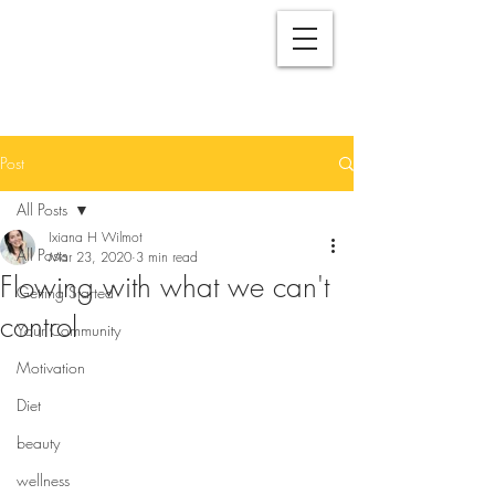
Post
All Posts
Ixiana H Wilmot
All Posts
Mar 23, 2020
3 min read
Flowing with what we can't
Getting Started
control
Your Community
Motivation
Diet
beauty
wellness