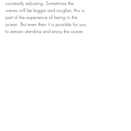
constantly adjusting. Sometimes the 
waves will be bigger and rougher; this is 
part of the experience of being in the 
ocean. But even then it is possible for you 
to remain standing and enjoy the ocean. 
Allowing movement while focusing on 
your center, being mindful, and paying 
attention to your body’s cues will keep 
you from being dragged by the waves.  
Balance is something we must practice 
and work with constantly. It requires 
commitment, but it is worth it because  
balance will always  bring you back to 
health.  Balance will grant you your best 
life, whatever that is."
Motivation
wellness