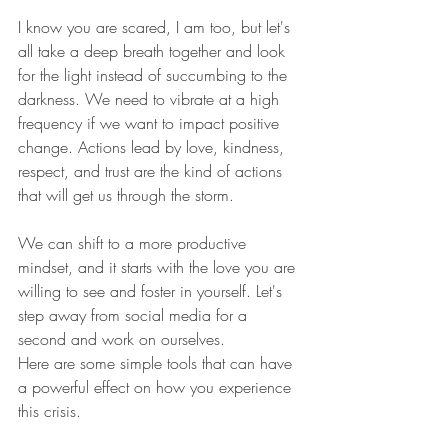
I know you are scared, I am too, but let's 
all take a deep breath together and look 
for the light instead of succumbing to the 
darkness. We need to vibrate at a high 
frequency if we want to impact positive 
change. Actions lead by love, kindness, 
respect, and trust are the kind of actions 
that will get us through the storm. 
We can shift to a more productive 
mindset, and it starts with the love you are 
willing to see and foster in yourself. Let's 
step away from social media for a 
second and work on ourselves.
Here are some simple tools that can have 
a powerful effect on how you experience 
this crisis.