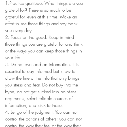
1.Practice gratitude. What things are you 
grateful for? There is so much to be 
grateful for, even at this time. Make an 
effort to see those things and say thank 
you every day.
2. Focus on the good. Keep in mind 
those things you are grateful for and think 
of the ways you can keep those things in 
your life.
3. Do not overload on information. It is 
essential to stay informed but know to 
draw the line at the info that only brings 
you stress and fear. Do not buy into the 
hype, do not get sucked into pointless 
arguments, select reliable sources of 
information, and stick to those.
4. Let go of the judgment. You can not 
control the actions of others; you can not 
control the way they feel or the way they 