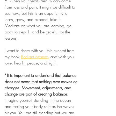
6. Open your heart. Beauty can come 
from loss and pain. It might be difficult to 
see now, but this is an opportunity to 
learn, grow, and expand, take it. 
Meditate on what you are learning, go 
back to step 1, and be grateful for the 
lessons.
I want to share with you this excerpt from 
my book 
Radiant Mommy
 and wish you 
love, health, peace, and light. 
" It is important to understand that balance 
does not mean that nothing ever moves or 
changes. Movement, adjustments, and 
change are part of creating balance.
Imagine yourself standing in the ocean 
and feeling your body shift as the waves 
hit you. You are still standing but you are 