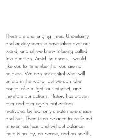
These are challenging times. Uncertainty 
and anxiety seem to have taken over our 
world, and all we knew is being called 
into question. Amid the chaos, I would 
like you to remember that you are not 
helpless. We can not control what will 
unfold in the world, but we can take 
control of our light, our mindset, and 
therefore our actions. History has proven 
over and over again that actions 
motivated by fear only create more chaos 
and hurt. There is no balance to be found 
in relentless fear, and without balance, 
there is no joy, no peace, and no health. 